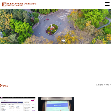
News
News
Home
>
News
>