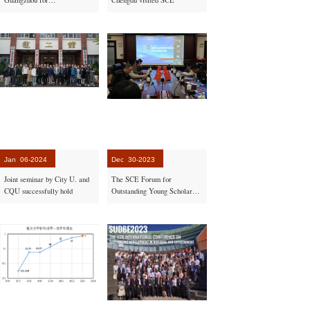
cummunication on laboratory
construction and maintenance
Jan
06-2024
Dec
30-2023
Joint seminar by City U. and
The SCE Forum for
CQU successfully hold
Outstanding Young Scholars
at Home and Abroad
successfully organized