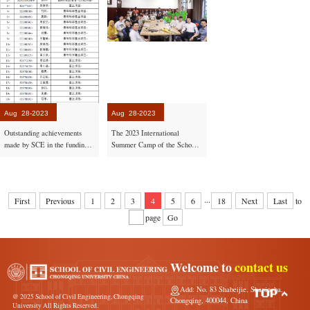
Aug
28-2023
Aug
28-2023
Outstanding achievements
The 2023 International
made by SCE in the funding
Summer Camp of the School
approval from NSFC for 2023
of Civil Engineering
successfully concluded
...
First
Previous
1
2
3
4
5
6
18
Next
Last
to
page
Go
Welcome to
contact us
Add: No. 83 Shabeijie, Shapingba,
@ 2025 School of Civil Engineering, Chongqing
Chongqing, 400044, China
University All Rights Reserved.