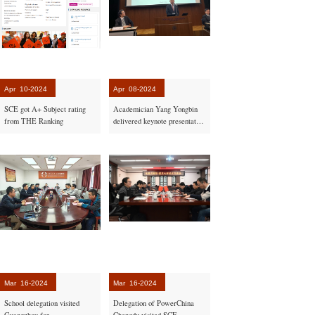
Apr
10-2024
Apr
08-2024
SCE got A+ Subject rating
Academician Yang Yongbin
from THE Ranking
delivered keynote presentation
in Japan
Mar
16-2024
Mar
16-2024
School delegation visited
Delegation of PowerChina
Guangzhou for
Chengdu visited SCE