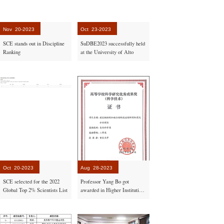
Nov
20-2023
Oct
23-2023
SCE stands out in Discipline
SuDBE2023 successfully held
Ranking
at the University of Alto
Oct
20-2023
Aug
28-2023
SCE selected for the 2022
Professor Yang Bo got
Global Top 2% Scientists List
awarded in Higher Institutions
by the Ministry of Education