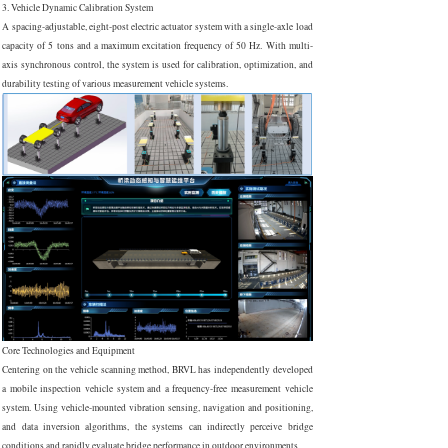
3. Vehicle Dynamic Calibration System
A spacing-adjustable, eight-post electric actuator system with a single-axle load
capacity of 5 tons and a maximum excitation frequency of 50 Hz. With multi-
axis synchronous control, the system is used for calibration, optimization, and
durability testing of various measurement vehicle systems.
Core Technologies and Equipment
Centering on the vehicle scanning method, BRVL has independently developed
a mobile inspection vehicle system and a frequency-free measurement vehicle
system. Using vehicle-mounted vibration sensing, navigation and positioning,
and data inversion algorithms, the systems can indirectly perceive bridge
conditions and rapidly evaluate bridge performance in outdoor environments.