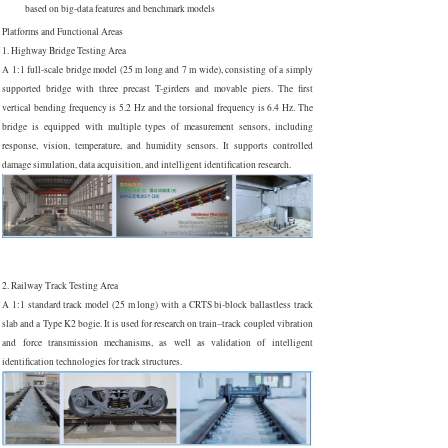
based on big-data features and benchmark models
Platforms and Functional Areas
1. Highway Bridge Testing Area
A 1:1 full-scale bridge model (25 m long and 7 m wide), consisting of a simply
supported bridge with three precast T-girders and movable piers. The first
vertical bending frequency is 5.2 Hz and the torsional frequency is 6.4 Hz. The
bridge is equipped with multiple types of measurement sensors, including
response, vision, temperature, and humidity sensors. It supports controlled
damage simulation, data acquisition, and intelligent identification research.
2. Railway Track Testing Area
A 1:1 standard track model (25 m long) with a CRTS bi-block ballastless track
slab and a Type K2 bogie. It is used for research on train–track coupled vibration
and force transmission mechanisms, as well as validation of intelligent
identification technologies for track structures.