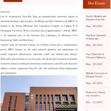
Hot Events
Overview
Faculty Members and
Led by Academician Yong-Bin Yang, an internationally renowned scholar in
Students of the School
structural mechanics and dynamics, the Bridge and Rail Vibration Lab (BRVL) is
of Civil Engineering
Conduct Academic
located in the Wugui Mountain New Laboratory Complex on Campus B of
May.
08.2026
Exchange and Study
Chongqing University. With a total floor area of approximately 1,900 m², BRVL
Visit to Hong Kong
State Key Laboratory
is an important part of the National Key Laboratory of Mountain Civil
and Macao
of Safety and
Engineering Safety and Resilience.
Resilience of Civil
Aligned with the national strategy for building China into a transportation
Engineering in
May.
08.2026
Mountainous Areas
power, BRVL focuses on the safety-oriented operation and maintenance of
Co-hosts Academic
widely deployed infrastructure, especially small- and medium-span bridges.
Vice-Chancellor of
Conference with
Universiti Malaysia
Namangan State
With safety and resilience as its core goals, the lab advances research on dynamic
Pahang Al-Sultan
Technical University
evolution theories, intelligent monitoring technologies, and life-cycle decision-
Abdullah (UMPSA)
May.
08.2026
Led the Delegation to
making systems, supporting long-life, safe, and intelligent bridge management
Chongqing
and maintenance.
Mekelle University of
University
Ethiopia Visited
Chongqing
University for
May.
08.2026
Academic Exchange
Professor Li Yutong
was invited to
participate in the 9th
Asia-Pacific Climate
Dec.
12.2025
Change Adaptation
Forum organized by