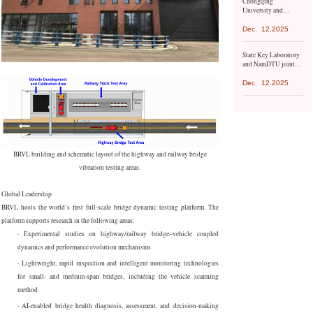
Chongqing
the United Nations
University and
Environment
Mongolian University
Programme.
of Science and
Dec.
12.2025
Technology have
launched a series of
State Key Laboratory
exchange activities
and NamDTU jointly
organize conference
Dec.
12.2025
BRVL building and schematic layout of the highway and railway bridge
vibration testing areas.
Global Leadership
BRVL hosts the world’s first full-scale bridge dynamic testing platform. The
platform supports research in the following areas:
·
Experimental studies on highway/railway bridge–vehicle coupled
dynamics and performance evolution mechanisms
·
Lightweight, rapid inspection and intelligent monitoring technologies
for small- and medium-span bridges, including the vehicle scanning
method
·
AI-enabled bridge health diagnosis, assessment, and decision-making