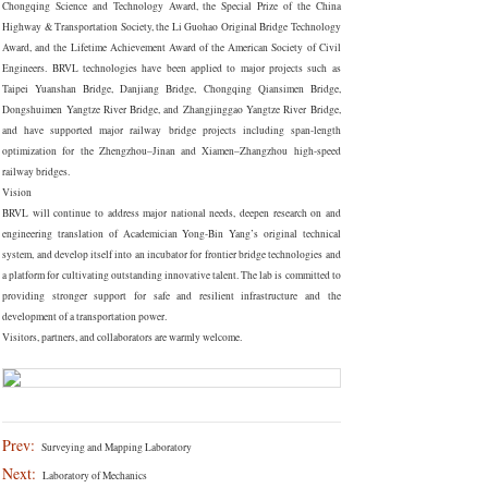
Chongqing Science and Technology Award, the Special Prize of the China
Highway & Transportation Society, the Li Guohao Original Bridge Technology
Award, and the Lifetime Achievement Award of the American Society of Civil
Engineers. BRVL technologies have been applied to major projects such as
Taipei Yuanshan Bridge, Danjiang Bridge, Chongqing Qiansimen Bridge,
Dongshuimen Yangtze River Bridge, and Zhangjinggao Yangtze River Bridge,
and have supported major railway bridge projects including span-length
optimization for the Zhengzhou–Jinan and Xiamen–Zhangzhou high-speed
railway bridges.
Vision
BRVL will continue to address major national needs, deepen research on and
engineering translation of Academician Yong-Bin Yang’s original technical
system, and develop itself into an incubator for frontier bridge technologies and
a platform for cultivating outstanding innovative talent. The lab is committed to
providing stronger support for safe and resilient infrastructure and the
development of a transportation power.
Visitors, partners, and collaborators are warmly welcome.
Prev:
Surveying and Mapping Laboratory
Next:
Laboratory of Mechanics