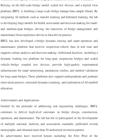
Relying on the full-scale bridge model, scaled test devices, and a digital twin
platform, BRVL is building a large-scale bridge damage data sample library. By
integrating AI methods such as transfer learning and federated learning, the lab
is developing large models for health assessment and decision-making for small-
and medium-span bridges, driving the transition of bridge management and
maintenance from experience-driven to data-driven practice.
BRVL has also developed a bridge dynamic sensing and smart operation and
maintenance platform that receives inspection-vehicle data in real time and
supports online analysis and decision-making. Additional facilities, including a
dynamic loading test platform for long-span suspension bridges and scaled
vehicle–bridge coupled test devices, provide high-quality experimental
infrastructure for smart monitoring, mechanism studies, and method validation
for long-span bridges. These platforms also support undergraduate and graduate
innovation practice, structural dynamics teaching, and exploration of AI-enabled
education.
Achievements and Applications
Guided by the principle of addressing real engineering challenges, BRVL
continues to deliver high-level outcomes in bridge design, construction,
operation, and maintenance. The lab has led or participated in the development
of multiple national, industry, and association standards, published several
monographs, and obtained more than 50 authorized invention patents.
Its achievements have received honors including the First Prize of the