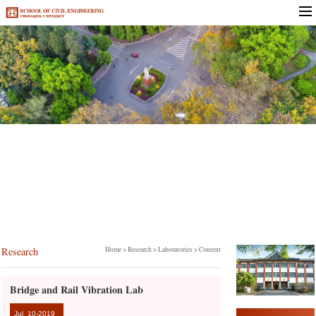
Research
Research
Home
>
Research
>
Laboratories
> Content
Bridge and Rail Vibration Lab
Jul
10-2019