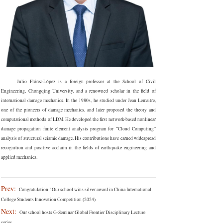
Julio Flórez-López is a foreign professor at the School of Civil
Engineering, Chongqing University, and a renowned scholar in the field of
international damage mechanics. In the 1980s, he studied under Jean Lemaitre,
one of the pioneers of damage mechanics, and later proposed the theory and
computational methods of LDM. He developed the first network-based nonlinear
damage propagation finite element analysis program for “Cloud Computing”
analysis of structural seismic damage. His contributions have earned widespread
recognition and positive acclaim in the fields of earthquake engineering and
applied mechanics.
Prev:
Congratulation ! Our school wins silver award in China International
College Students Innovation Competition (2024)
Next:
Our school hosts G-Seminar Global Frontier Disciplinary Lecture
series