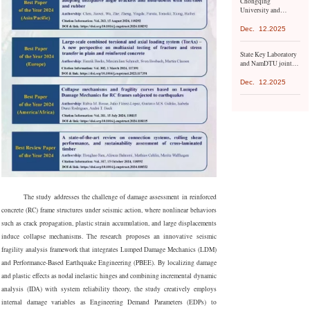
Chongqing
the United Nations
University and
Environment
Mongolian University
Programme.
of Science and
Dec.
12.2025
Technology have
launched a series of
State Key Laboratory
exchange activities
and NamDTU jointly
organize conference
Dec.
12.2025
The study addresses the challenge of damage assessment in reinforced
concrete (RC) frame structures under seismic action, where nonlinear behaviors
such as crack propagation, plastic strain accumulation, and large displacements
induce collapse mechanisms. The research proposes an innovative seismic
fragility analysis framework that integrates Lumped Damage Mechanics (LDM)
and Performance-Based Earthquake Engineering (PBEE). By localizing damage
and plastic effects as nodal inelastic hinges and combining incremental dynamic
analysis (IDA) with system reliability theory, the study creatively employs
internal damage variables as Engineering Demand Parameters (EDPs) to