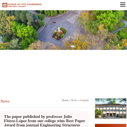
News
News
Home
>
News
> Content
The paper published by professor Julio
Flórez-López from our college wins Best Paper
Award from journal Engineering Structures