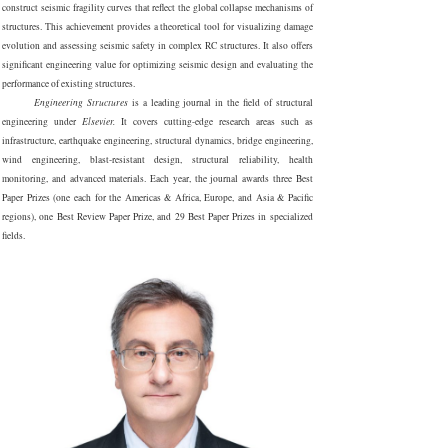
construct seismic fragility curves that reflect the global collapse mechanisms of
structures. This achievement provides a theoretical tool for visualizing damage
evolution and assessing seismic safety in complex RC structures. It also offers
significant engineering value for optimizing seismic design and evaluating the
performance of existing structures.
Engineering Structures
is a leading journal in the field of structural
engineering under
Elsevier.
It covers cutt
ing-edge research areas such as
infrastructure, earthquake engineering, structural dynamics, bridge engineering,
wind engineering, blast-resistant design, structural reliability, health
monitoring, and advanced materials. Each year, the journal awards three Best
Paper Prizes (one each for the Americas & Africa, Europe, and Asia & Pacific
regions), one Best Review Paper Prize, and 29 Best Paper Prizes in specialized
fields.