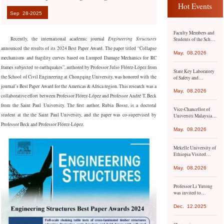
Hot Events
Sep
28-2025
Faculty Members and
Recently, the international academic
journal
Engineering Structures
Students of the School
of Civil Engineering
a
nnounced the results of its 2024 Best Paper Award. The paper titled “Collapse
Conduct Academic
May.
08.2026
mechanisms and fragility curves based on Lumped Damage Mechanics for RC
Exchange and Study
Visit to Hong Kong
frames subjected to earthquakes”, authored by Professor Julio Flórez-López from
State Key Laboratory
and Macao
the School of Civil Engineering at Chongqing University, was honored with the
of Safety and
Resilience of Civil
journal’s Best Paper Award for the Americas & Africa region. This research was a
Engineering in
May.
08.2026
collaborative effort between Professor Flórez-López and Professor André T. Beck
Mountainous Areas
Co-hosts Academic
from the Saint Paul University. The first author, Rubia Bosse, is a doctoral
Vice-Chancellor of
Conference with
student at the the Saint Paul University, and the paper was co-supervised by
Universiti Malaysia
Namangan State
Pahang Al-Sultan
Technical University
Professor Beck and Professor Flórez-López.
Abdullah (UMPSA)
May.
08.2026
Led the Delegation to
Chongqing
Mekelle University of
University
Ethiopia Visited
Chongqing
University for
May.
08.2026
Academic Exchange
Professor Li Yutong
was invited to
participate in the 9th
Asia-Pacific Climate
Dec.
12.2025
Change Adaptation
Forum organized by